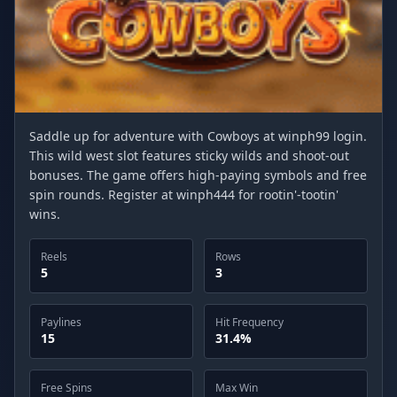
Saddle up for adventure with Cowboys at winph99 login.
This wild west slot features sticky wilds and shoot-out
bonuses. The game offers high-paying symbols and free
spin rounds. Register at winph444 for rootin'-tootin'
wins.
Reels
Rows
5
3
Paylines
Hit Frequency
15
31.4%
Free Spins
Max Win