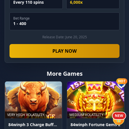
Every 110 spins
6,000x
Bet Range
1 - 400
Release Date: June 20, 2025
PLAY NOW
More Games
HOT
VERY HIGH VOLATILITY
MEDIUM VOLATILITY
NEW
84winph 3 Charge Buffalo
84winph Fortune Gems 2