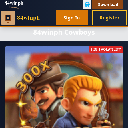
84winph
🌐
Download
PH Gaming
84winph
Sign In
Register
84winph Cowboys
HIGH VOLATILITY