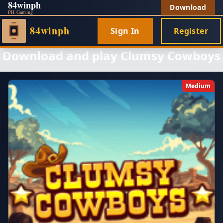
84winph
Download
PH Gaming
84winph
Sign In
Register
Download and play Clumsy Cowboys
Medium