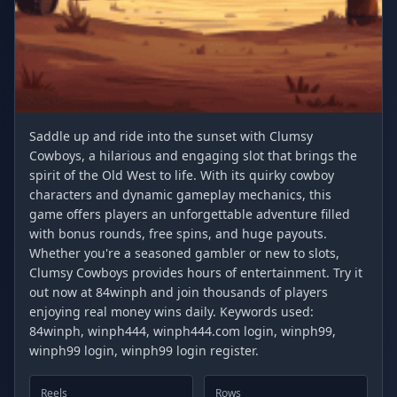
Saddle up and ride into the sunset with Clumsy
Cowboys, a hilarious and engaging slot that brings the
spirit of the Old West to life. With its quirky cowboy
characters and dynamic gameplay mechanics, this
game offers players an unforgettable adventure filled
with bonus rounds, free spins, and huge payouts.
Whether you're a seasoned gambler or new to slots,
Clumsy Cowboys provides hours of entertainment. Try it
out now at 84winph and join thousands of players
enjoying real money wins daily. Keywords used:
84winph, winph444, winph444.com login, winph99,
winph99 login, winph99 login register.
Reels
Rows