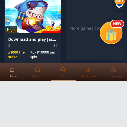
HOT
NEW
More games coming soon
High
Download and play Jackpot Fishing
5
30
x1000 the
₱5 - ₱10000 per
stake
spin
Home
Deposit
Agent
Download
Promotions
✕
Select Language
🇻🇳
Tiếng Việt