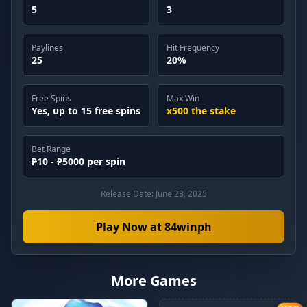
5
3
Paylines
Hit Frequency
25
20%
Free Spins
Max Win
Yes, up to 15 free spins
x500 the stake
Bet Range
₱10 - ₱5000 per spin
Release Date: June 23, 2025
Play Now at 84winph
More Games